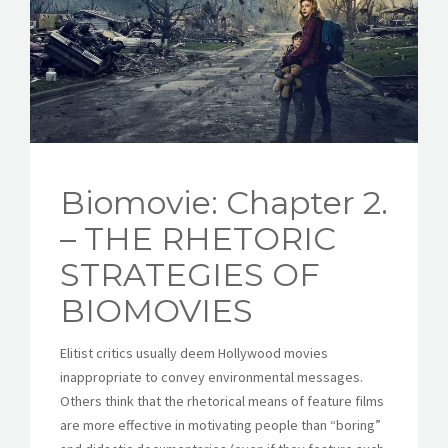
CONTACT
Biomovie: Chapter 2.
– THE RHETORIC
STRATEGIES OF
BIOMOVIES
Elitist critics usually deem Hollywood movies
inappropriate to convey environmental messages.
Others think that the rhetorical means of feature films
are more effective in motivating people than “boring”