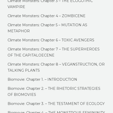
Climate Monsters: Chapter 3 – THE ECOGOTHIC
VAMPIRE
Climate Monsters: Chapter 4 – ZOMBICENE
Climate Monsters: Chapter 5 – MUTATION AS
METAPHOR
Climate Monsters: Chapter 6 – TOXIC AVENGERS
Climate Monsters: Chapter 7 – THE SUPERHEROES
OF THE CAPITALOECENE
Climate Monsters: Chapter 8 – VEGANSTRUCTION, OR
TALKING PLANTS
Biomovie: Chapter 1. – INTRODUCTION
Biomovie: Chapter 2. – THE RHETORIC STRATEGIES
OF BIOMOVIES
Biomovie: Chapter 3. – THE TESTAMENT OF ECOLOGY
Biomovie: Chapter 4. – THE MONSTROUS FEMININITY