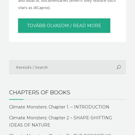
and didactic documentaries (even if they feature such
stars as diCaprio).
TOVÁBB OLVASOM / READ MORE
CHAPTERS OF BOOKS
Climate Monsters: Chapter 1. – INTRODUCTION
Climate Monsters: Chapter 2 – SHAPE-SHIFTING
IDEAS OF NATURE