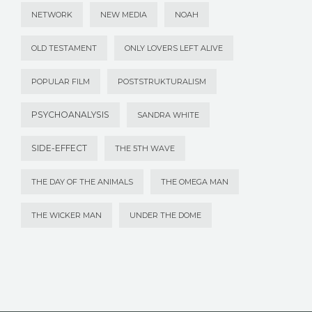
NETWORK
NEW MEDIA
NOAH
OLD TESTAMENT
ONLY LOVERS LEFT ALIVE
POPULAR FILM
POSTSTRUKTURALISM
PSYCHOANALYSIS
SANDRA WHITE
SIDE-EFFECT
THE 5TH WAVE
THE DAY OF THE ANIMALS
THE OMEGA MAN
THE WICKER MAN
UNDER THE DOME