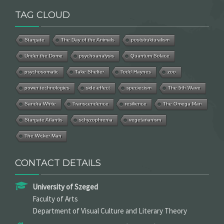
TAG CLOUD
Stargate
The Day of the Animals
poststrukturalism
Under the Dome
psychoanalysis
Quantum Solace
psychosomatic
Take Shelter
Todd Haynes
zoo
power technologies
side-effect
speciecism
The 5th Wave
Sandra White
Transcendence
resilience
The Omega Man
Stargate Atlantis
schyzophrenia
vegetarianism
The Wicker Man
CONTACT DETAILS
University of Szeged
Faculty of Arts
Department of Visual Culture and Literary Theory