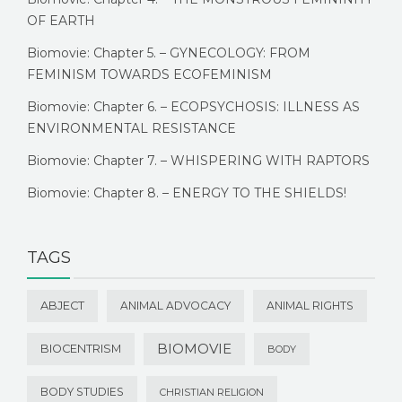
OF EARTH
Biomovie: Chapter 5. – GYNECOLOGY: FROM
FEMINISM TOWARDS ECOFEMINISM
Biomovie: Chapter 6. – ECOPSYCHOSIS: ILLNESS AS
ENVIRONMENTAL RESISTANCE
Biomovie: Chapter 7. – WHISPERING WITH RAPTORS
Biomovie: Chapter 8. – ENERGY TO THE SHIELDS!
TAGS
ABJECT
ANIMAL ADVOCACY
ANIMAL RIGHTS
BIOMOVIE
BIOCENTRISM
BODY
BODY STUDIES
CHRISTIAN RELIGION