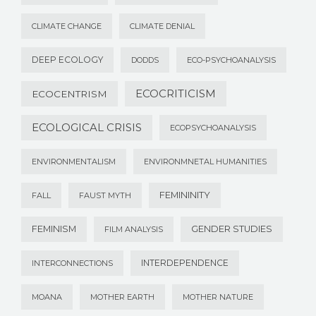
CLIMATE CHANGE
CLIMATE DENIAL
DEEP ECOLOGY
DODDS
ECO-PSYCHOANALYSIS
ECOCRITICISM
ECOCENTRISM
ECOLOGICAL CRISIS
ECOPSYCHOANALYSIS
ENVIRONMENTALISM
ENVIRONMNETAL HUMANITIES
FEMININITY
FALL
FAUST MYTH
FEMINISM
GENDER STUDIES
FILM ANALYSIS
INTERDEPENDENCE
INTERCONNECTIONS
MOANA
MOTHER EARTH
MOTHER NATURE