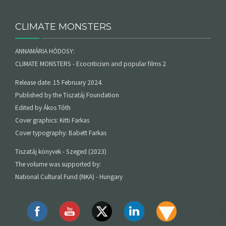
CLIMATE MONSTERS
ANNAMÁRIA HÓDOSY:
CLIMATE MONSTERS - Ecocriticism and popular films 2
Release date: 15 February 2024.
Published by the Tiszatáj Foundation
Edited by Ákos Tóth
Cover graphics: Kitti Farkas
Cover typography: Babett Farkas
Tiszatáj könyvek - Szeged (2023)
The volume was supported by:
National Cultural Fund (NKA) - Hungary