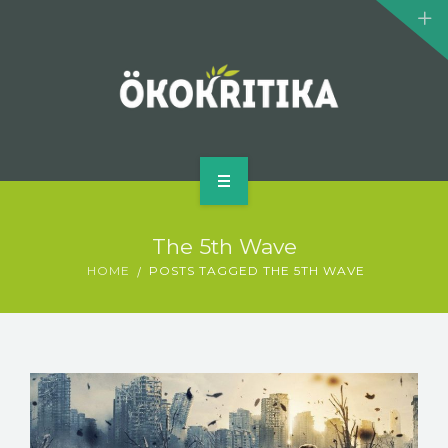
CLIMATE MONSTERS
BIOMOVIE
AUTHOR
CONTACT
HOME
The 5th Wave
WHAT IS ECOCRITICISM?
HOME
POSTS TAGGED THE 5TH WAVE
CLIMATE MONSTERS
BIOMOVIE
AUTHOR