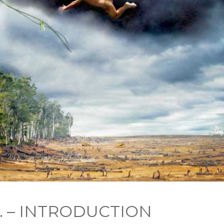
 1. – INTRODUCTION