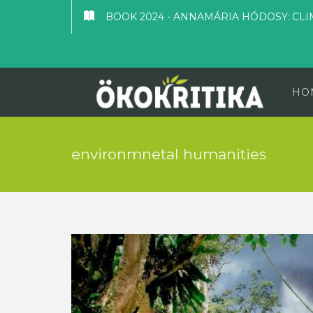
BOOK 2024 - ANNAMÁRIA HÓDOSY: CLI
HO
environmnetal humanities