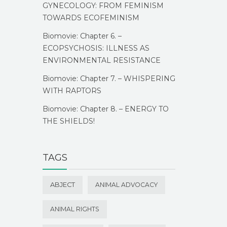
GYNECOLOGY: FROM FEMINISM
TOWARDS ECOFEMINISM
Biomovie: Chapter 6. –
ECOPSYCHOSIS: ILLNESS AS
ENVIRONMENTAL RESISTANCE
Biomovie: Chapter 7. – WHISPERING
WITH RAPTORS
Biomovie: Chapter 8. – ENERGY TO
THE SHIELDS!
TAGS
ABJECT
ANIMAL ADVOCACY
ANIMAL RIGHTS