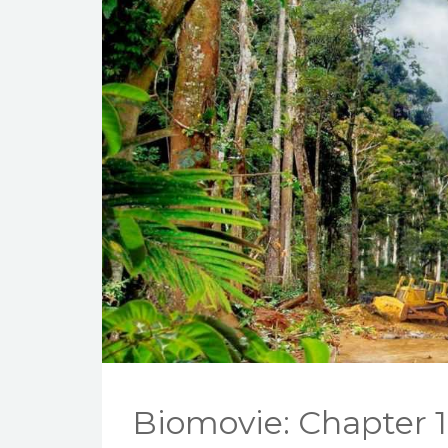
Biomovie: Chapter