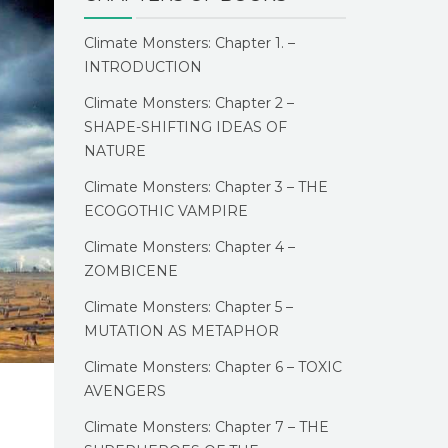
Climate Monsters: Chapter 1. –
INTRODUCTION
Climate Monsters: Chapter 2 –
SHAPE-SHIFTING IDEAS OF
NATURE
Climate Monsters: Chapter 3 – THE
ECOGOTHIC VAMPIRE
Climate Monsters: Chapter 4 –
ZOMBICENE
Climate Monsters: Chapter 5 –
MUTATION AS METAPHOR
Climate Monsters: Chapter 6 – TOXIC
AVENGERS
Climate Monsters: Chapter 7 – THE