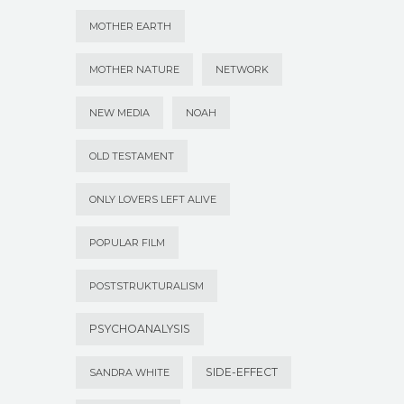
MOTHER EARTH
MOTHER NATURE
NETWORK
NEW MEDIA
NOAH
OLD TESTAMENT
ONLY LOVERS LEFT ALIVE
POPULAR FILM
POSTSTRUKTURALISM
PSYCHOANALYSIS
SIDE-EFFECT
SANDRA WHITE