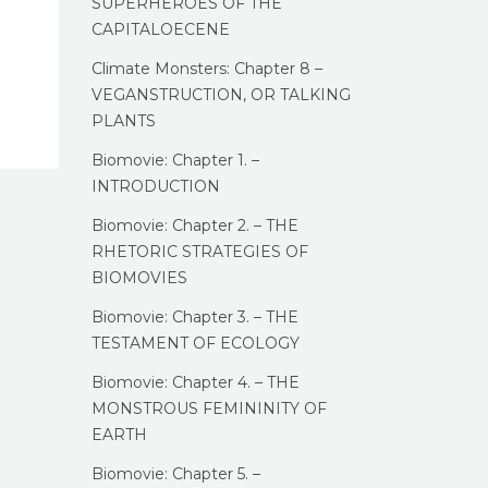
SUPERHEROES OF THE
CAPITALOECENE
Climate Monsters: Chapter 8 –
VEGANSTRUCTION, OR TALKING
PLANTS
Biomovie: Chapter 1. –
INTRODUCTION
Biomovie: Chapter 2. – THE
RHETORIC STRATEGIES OF
BIOMOVIES
Biomovie: Chapter 3. – THE
TESTAMENT OF ECOLOGY
Biomovie: Chapter 4. – THE
MONSTROUS FEMININITY OF
EARTH
Biomovie: Chapter 5. –