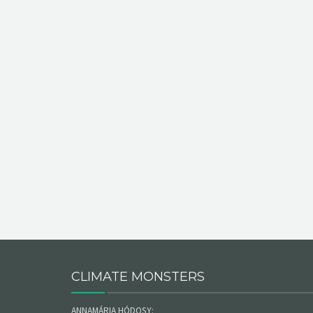
CLIMATE MONSTERS
ANNAMÁRIA HÓDOSY: