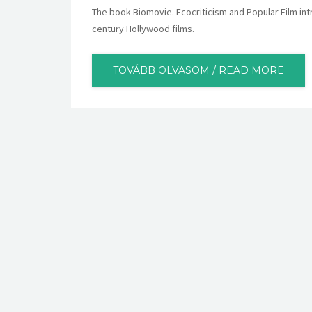
The book Biomovie. Ecocriticism and Popular Film int
century Hollywood films.
TOVÁBB OLVASOM / READ MORE