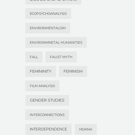
ECOPSYCHOANALYSIS
ENVIRONMENTALISM
ENVIRONMNETAL HUMANITIES
FALL
FAUST MYTH
FEMININITY
FEMINISM
FILM ANALYSIS
GENDER STUDIES
INTERCONNECTIONS
INTERDEPENDENCE
MOANA