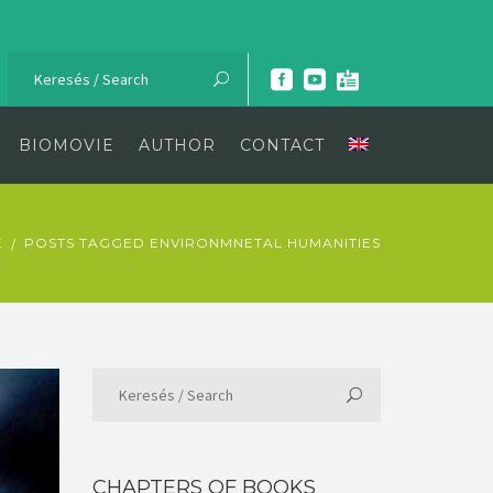
BIOMOVIE
AUTHOR
CONTACT
E
POSTS TAGGED ENVIRONMNETAL HUMANITIES
CHAPTERS OF BOOKS