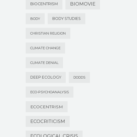
BIOMOVIE
BIOCENTRISM
BODY STUDIES
BODY
CHRISTIAN RELIGION
CLIMATE CHANGE
CLIMATE DENIAL
DEEP ECOLOGY
DODDS
ECO-PSYCHOANALYSIS
ECOCENTRISM
ECOCRITICISM
ECOLOGICAL CRISIS