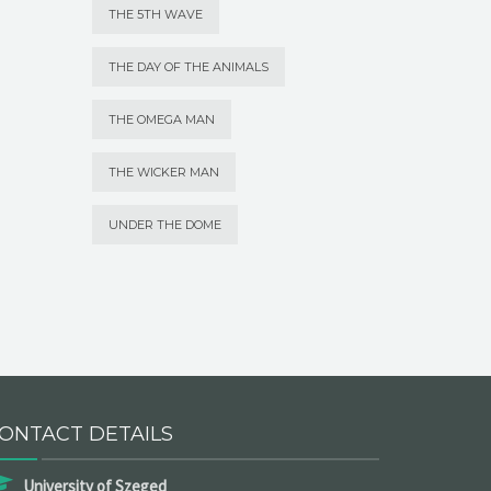
THE 5TH WAVE
THE DAY OF THE ANIMALS
THE OMEGA MAN
THE WICKER MAN
UNDER THE DOME
ONTACT DETAILS
University of Szeged