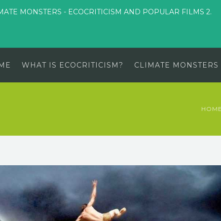
MATE MONSTERS - ECOCRITICISM AND POPULAR FILMS 2.
ME
WHAT IS ECOCRITICISM?
CLIMATE MONSTERS
HOM