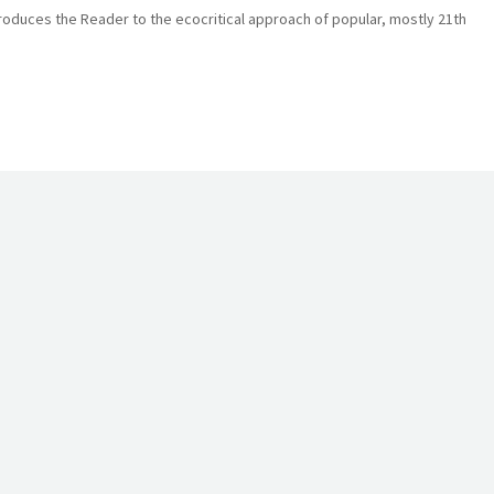
roduces the Reader to the ecocritical approach of popular, mostly 21th