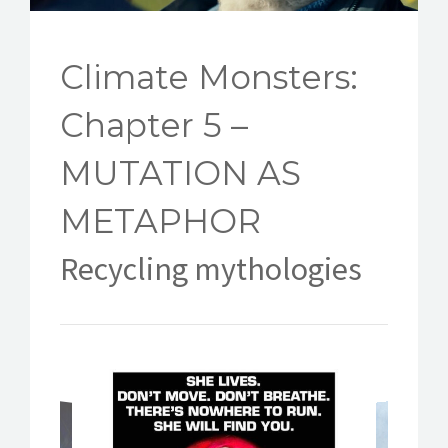
CONTACT
Climate Monsters:
Chapter 5 –
MUTATION AS
METAPHOR
Recycling mythologies