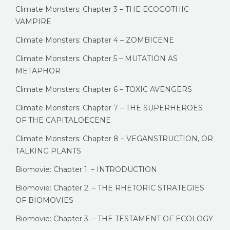
Climate Monsters: Chapter 3 – THE ECOGOTHIC
VAMPIRE
Climate Monsters: Chapter 4 – ZOMBICENE
Climate Monsters: Chapter 5 – MUTATION AS
METAPHOR
Climate Monsters: Chapter 6 – TOXIC AVENGERS
Climate Monsters: Chapter 7 – THE SUPERHEROES
OF THE CAPITALOECENE
Climate Monsters: Chapter 8 – VEGANSTRUCTION, OR
TALKING PLANTS
Biomovie: Chapter 1. – INTRODUCTION
Biomovie: Chapter 2. – THE RHETORIC STRATEGIES
OF BIOMOVIES
Biomovie: Chapter 3. – THE TESTAMENT OF ECOLOGY