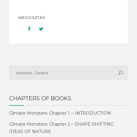
MEGOSZTÁS
CHAPTERS OF BOOKS
Climate Monsters: Chapter 1. – INTRODUCTION
Climate Monsters: Chapter 2 – SHAPE-SHIFTING
IDEAS OF NATURE