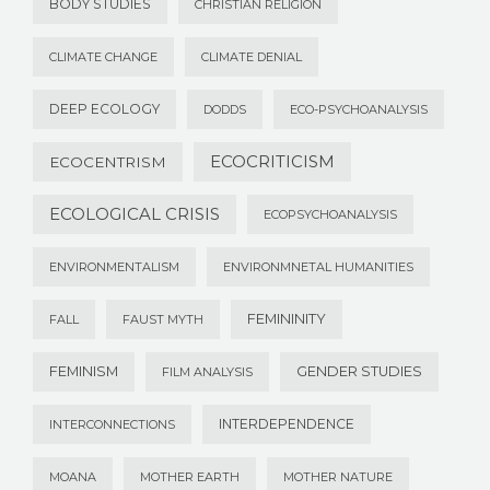
BODY STUDIES
CHRISTIAN RELIGION
CLIMATE CHANGE
CLIMATE DENIAL
DEEP ECOLOGY
DODDS
ECO-PSYCHOANALYSIS
ECOCRITICISM
ECOCENTRISM
ECOLOGICAL CRISIS
ECOPSYCHOANALYSIS
ENVIRONMENTALISM
ENVIRONMNETAL HUMANITIES
FEMININITY
FALL
FAUST MYTH
FEMINISM
GENDER STUDIES
FILM ANALYSIS
INTERDEPENDENCE
INTERCONNECTIONS
MOANA
MOTHER EARTH
MOTHER NATURE