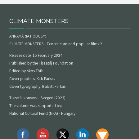
CLIMATE MONSTERS
ANNAMÁRIA HÓDOSY:
CLIMATE MONSTERS - Ecocriticism and popular films 2
Release date: 15 February 2024.
Published by the Tiszatáj Foundation
Edited by Ákos Tóth
Cover graphics: Kitti Farkas
Cover typography: Babett Farkas
Tiszatáj könyvek - Szeged (2023)
The volume was supported by:
National Cultural Fund (NKA) - Hungary