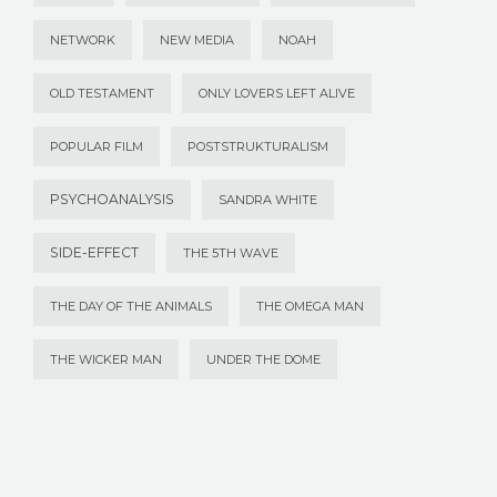
NETWORK
NEW MEDIA
NOAH
OLD TESTAMENT
ONLY LOVERS LEFT ALIVE
POPULAR FILM
POSTSTRUKTURALISM
PSYCHOANALYSIS
SANDRA WHITE
SIDE-EFFECT
THE 5TH WAVE
THE DAY OF THE ANIMALS
THE OMEGA MAN
THE WICKER MAN
UNDER THE DOME