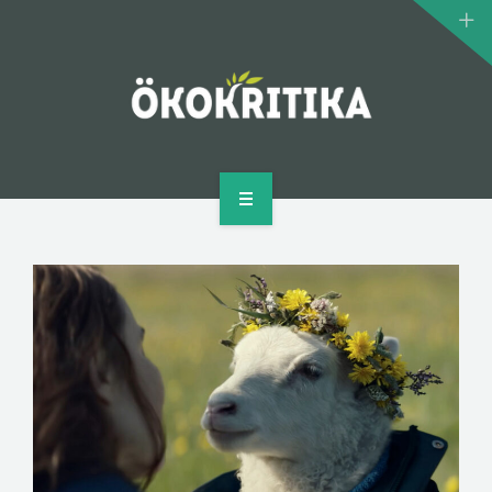
CLIMATE MONSTERS
BIOMOVIE
AUTHOR
CONTACT
HOME
WHAT IS ECOCRITICISM?
CLIMATE MONSTERS
BIOMOVIE
AUTHOR