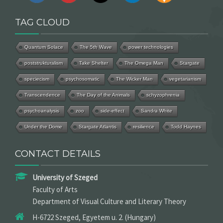
TAG CLOUD
Quantum Solace
The 5th Wave
power technologies
poststrukturalism
Take Shelter
The Omega Man
Stargate
speciecism
psychosomatic
The Wicker Man
vegetarianism
Transcendence
The Day of the Animals
schyzophrenia
psychoanalysis
zoo
side-effect
Sandra White
Under the Dome
Stargate Atlantis
resilience
Todd Haynes
CONTACT DETAILS
University of Szeged
Faculty of Arts
Department of Visual Culture and Literary Theory
H-6722 Szeged, Egyetem u. 2. (Hungary)