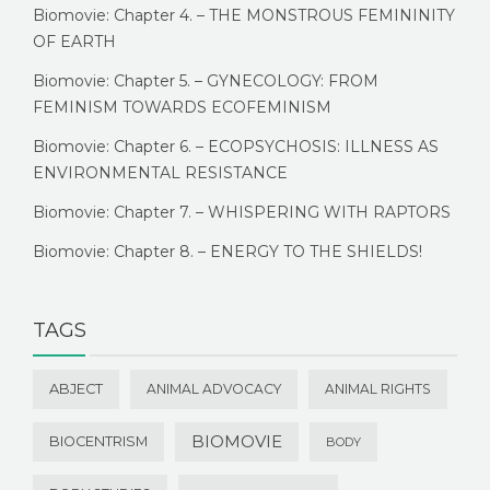
Biomovie: Chapter 4. – THE MONSTROUS FEMININITY
OF EARTH
Biomovie: Chapter 5. – GYNECOLOGY: FROM
FEMINISM TOWARDS ECOFEMINISM
Biomovie: Chapter 6. – ECOPSYCHOSIS: ILLNESS AS
ENVIRONMENTAL RESISTANCE
Biomovie: Chapter 7. – WHISPERING WITH RAPTORS
Biomovie: Chapter 8. – ENERGY TO THE SHIELDS!
TAGS
ABJECT
ANIMAL ADVOCACY
ANIMAL RIGHTS
BIOMOVIE
BIOCENTRISM
BODY