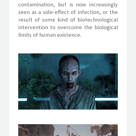
contamination, but is now increasingly
seen as a side-effect of infection, or the
result of some kind of biotechnological
intervention to overcome the biological
limits of human existence.