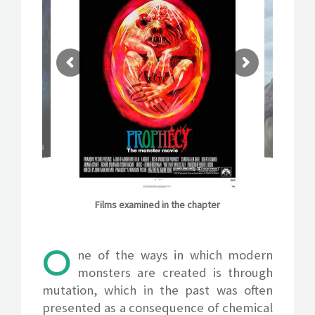
IMDB INFO
Films examined in the chapter
O
ne of the ways in which modern
monsters are created is through
mutation, which in the past was often
presented as a consequence of chemical