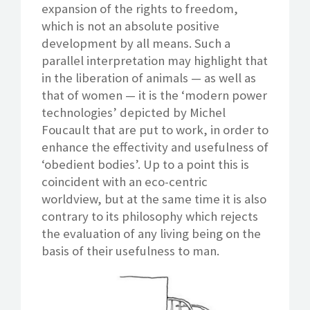
expansion of the rights to freedom,
which is not an absolute positive
development by all means. Such a
parallel interpretation may highlight that
in the liberation of animals — as well as
that of women — it is the ‘modern power
technologies’ depicted by Michel
Foucault that are put to work, in order to
enhance the effectivity and usefulness of
‘obedient bodies’. Up to a point this is
coincident with an eco-centric
worldview, but at the same time it is also
contrary to its philosophy which rejects
the evaluation of any living being on the
basis of their usefulness to man.