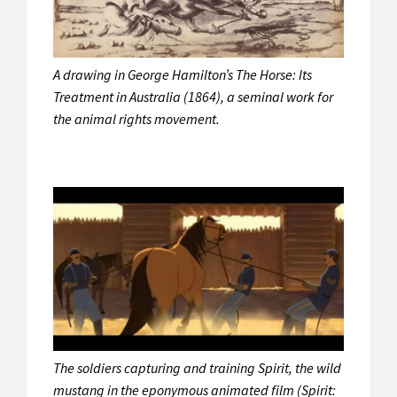
A drawing in George Hamilton’s
The Horse: Its
Treatment in Australia
(1864), a seminal work for
the animal rights movement.
The soldiers capturing and training Spirit, the wild
mustang in the eponymous animated film (Spirit: