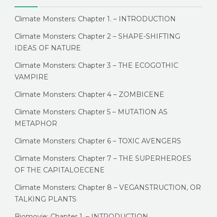
Climate Monsters: Chapter 1. – INTRODUCTION
Climate Monsters: Chapter 2 – SHAPE-SHIFTING
IDEAS OF NATURE
Climate Monsters: Chapter 3 – THE ECOGOTHIC
VAMPIRE
Climate Monsters: Chapter 4 – ZOMBICENE
Climate Monsters: Chapter 5 – MUTATION AS
METAPHOR
Climate Monsters: Chapter 6 – TOXIC AVENGERS
Climate Monsters: Chapter 7 – THE SUPERHEROES
OF THE CAPITALOECENE
Climate Monsters: Chapter 8 – VEGANSTRUCTION, OR
TALKING PLANTS
Biomovie: Chapter 1. – INTRODUCTION