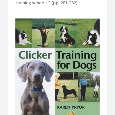
training schools.” (pp. 281-282)