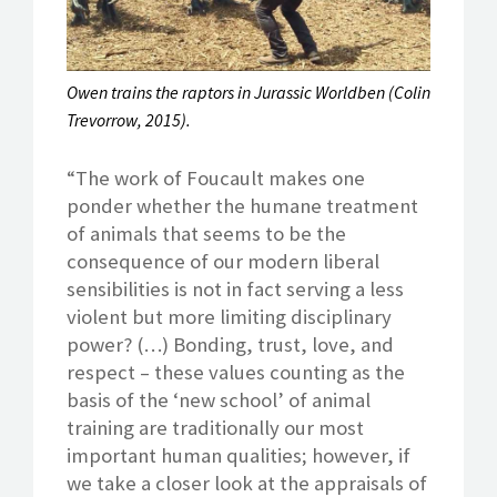
Owen trains the raptors in Jurassic Worldben (Colin
Trevorrow, 2015).
“The work of Foucault makes one
ponder whether the humane treatment
of animals that seems to be the
consequence of our modern liberal
sensibilities is not in fact serving a less
violent but more limiting disciplinary
power? (…) Bonding, trust, love, and
respect – these values counting as the
basis of the ‘new school’ of animal
training are traditionally our most
important human qualities; however, if
we take a closer look at the appraisals of