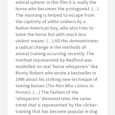
animal sphere: in this film it is really the
horse who becomes the protagonist. (…)
The mustang is helped to escape from
the captivity of white soldiers by a
Native American boy, who also tries to
tame the horse but with much less
violent means. (…) All this demonstrates
a radical change in the methods of
animal training occurring recently. The
method represented by Redford was
modelled on real ‘horse whisperers’ like
Monty Robert who wrote a bestseller in
1996 about his striking new technique of
taming horses (
The Man Who Listens to
Horses
). (…) The fashion of the
‘whisperers’ demonstrates the same
trend that is represented by the clicker-
training that has become popular in dog