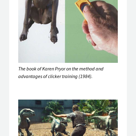
The book of Karen Pryor on the method and
advantages of clicker training (1984).