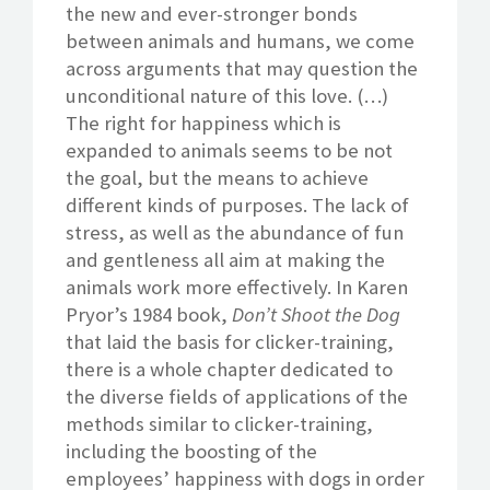
the new and ever-stronger bonds
between animals and humans, we come
across arguments that may question the
unconditional nature of this love. (…)
The right for happiness which is
expanded to animals seems to be not
the goal, but the means to achieve
different kinds of purposes. The lack of
stress, as well as the abundance of fun
and gentleness all aim at making the
animals work more effectively. In Karen
Pryor’s 1984 book,
Don’t Shoot the Dog
that laid the basis for clicker-training,
there is a whole chapter dedicated to
the diverse fields of applications of the
methods similar to clicker-training,
including the boosting of the
employees’ happiness with dogs in order