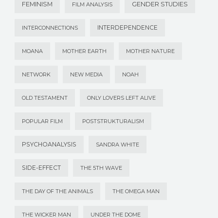
FEMINISM
GENDER STUDIES
FILM ANALYSIS
INTERDEPENDENCE
INTERCONNECTIONS
MOANA
MOTHER EARTH
MOTHER NATURE
NETWORK
NEW MEDIA
NOAH
OLD TESTAMENT
ONLY LOVERS LEFT ALIVE
POPULAR FILM
POSTSTRUKTURALISM
PSYCHOANALYSIS
SANDRA WHITE
SIDE-EFFECT
THE 5TH WAVE
THE DAY OF THE ANIMALS
THE OMEGA MAN
THE WICKER MAN
UNDER THE DOME