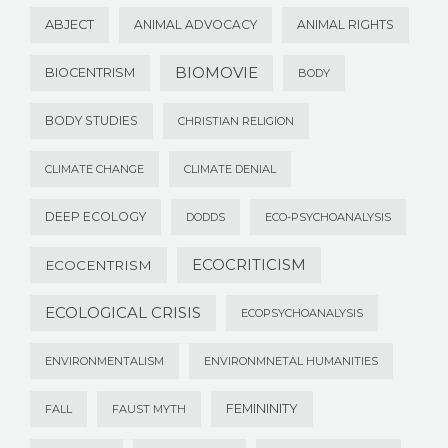
ABJECT
ANIMAL ADVOCACY
ANIMAL RIGHTS
BIOMOVIE
BIOCENTRISM
BODY
BODY STUDIES
CHRISTIAN RELIGION
CLIMATE CHANGE
CLIMATE DENIAL
DEEP ECOLOGY
DODDS
ECO-PSYCHOANALYSIS
ECOCRITICISM
ECOCENTRISM
ECOLOGICAL CRISIS
ECOPSYCHOANALYSIS
ENVIRONMENTALISM
ENVIRONMNETAL HUMANITIES
FEMININITY
FALL
FAUST MYTH