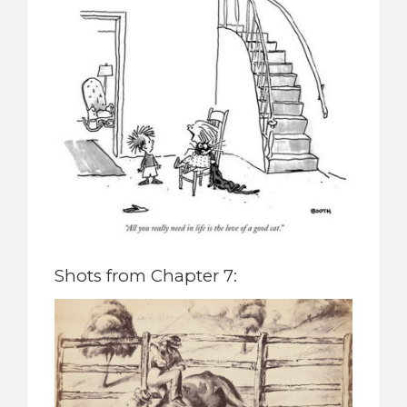
Shots from Chapter 7: