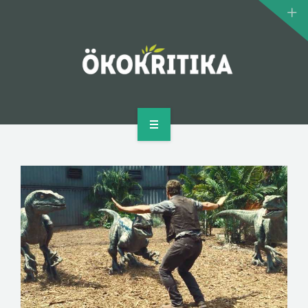
CLIMATE MONSTERS
BIOMOVIE
AUTHOR
CONTACT
HOME
WHAT IS ECOCRITICISM?
CLIMATE MONSTERS
BIOMOVIE
AUTHOR