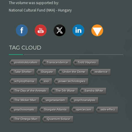
The volume was supported by:
National Cultural Fund (NKA) - Hungary
TAG CLOUD
poststrukturalism
Transcendence
Todd Haynes
Take Shelter
Stargate
Under the Dome
resilience
schyzophrenia
zoo
power technologies
The Day of the Animals
The 5th Wave
Sandra White
The Wicker Man
vegetarianism
psychoanalysis
psychosomatic
Stargate Atlantis
speciecism
side-effect
The Omega Man
Quantum Solace