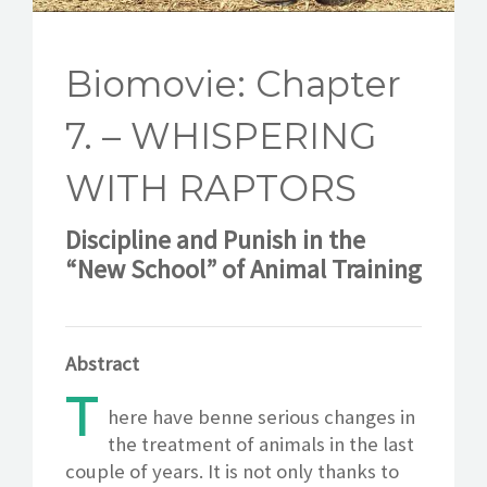
CONTACT
Biomovie: Chapter
7. – WHISPERING
WITH RAPTORS
Discipline and Punish in the
“New School” of Animal Training
Abstract
T
here have benne serious changes in
the treatment of animals in the last
couple of years. It is not only thanks to