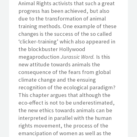
Animal Rights activists that such a great
progress has been achieved, but also
due to the transformation of animal
training methods. One example of these
changes is the success of the so called
‘clicker-training’ which also appeared in
the blockbuster Hollywood
megaproduction
Jurassic Word.
Is this
new attitude towards animals the
consequence of the fears from global
climate change and the ensuing
recognition of the ecological paradigm?
This chapter argues that although the
eco-effect is not to be underestimated,
the new ethics towards animals can be
interpreted in parallel with the human
rights movement, the process of the
emancipation of women as well as the