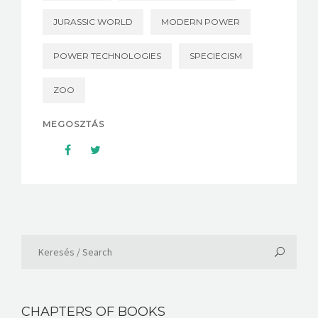
JURASSIC WORLD
MODERN POWER
POWER TECHNOLOGIES
SPECIECISM
ZOO
MEGOSZTÁS
CHAPTERS OF BOOKS