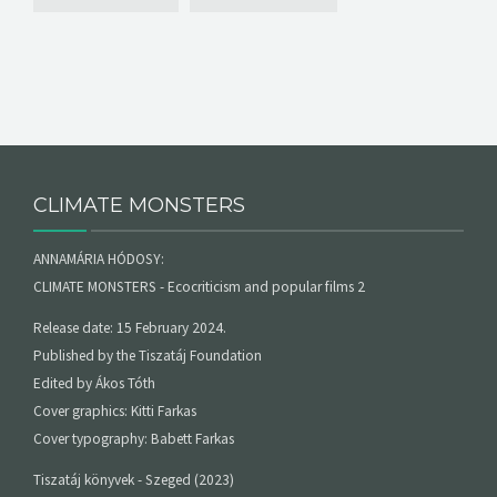
CLIMATE MONSTERS
ANNAMÁRIA HÓDOSY:
CLIMATE MONSTERS - Ecocriticism and popular films 2
Release date: 15 February 2024.
Published by the Tiszatáj Foundation
Edited by Ákos Tóth
Cover graphics: Kitti Farkas
Cover typography: Babett Farkas
Tiszatáj könyvek - Szeged (2023)