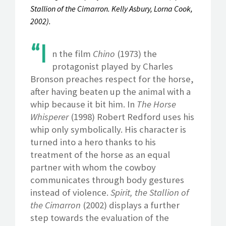
Stallion of the Cimarron. Kelly Asbury, Lorna Cook,
2002).
“I
n the film
Chino
(1973) the
protagonist played by Charles
Bronson preaches respect for the horse,
after having beaten up the animal with a
whip because it bit him. In
The Horse
Whisperer
(1998) Robert Redford uses his
whip only symbolically. His character is
turned into a hero thanks to his
treatment of the horse as an equal
partner with whom the cowboy
communicates through body gestures
instead of violence.
Spirit, the Stallion of
the Cimarron
(2002) displays a further
step towards the evaluation of the