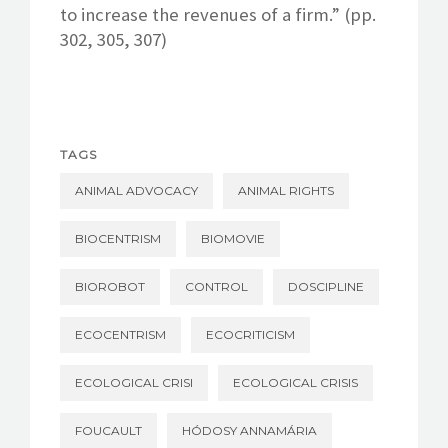
to increase the revenues of a firm.” (pp.
302, 305, 307)
TAGS
ANIMAL ADVOCACY
ANIMAL RIGHTS
BIOCENTRISM
BIOMOVIE
BIOROBOT
CONTROL
DOSCIPLINE
ECOCENTRISM
ECOCRITICISM
ECOLOGICAL CRISI
ECOLOGICAL CRISIS
FOUCAULT
HÓDOSY ANNAMÁRIA