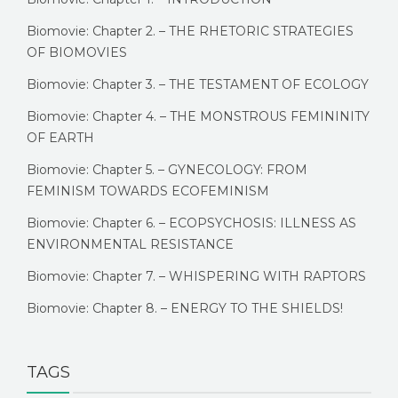
Biomovie: Chapter 2. – THE RHETORIC STRATEGIES
OF BIOMOVIES
Biomovie: Chapter 3. – THE TESTAMENT OF ECOLOGY
Biomovie: Chapter 4. – THE MONSTROUS FEMININITY
OF EARTH
Biomovie: Chapter 5. – GYNECOLOGY: FROM
FEMINISM TOWARDS ECOFEMINISM
Biomovie: Chapter 6. – ECOPSYCHOSIS: ILLNESS AS
ENVIRONMENTAL RESISTANCE
Biomovie: Chapter 7. – WHISPERING WITH RAPTORS
Biomovie: Chapter 8. – ENERGY TO THE SHIELDS!
TAGS