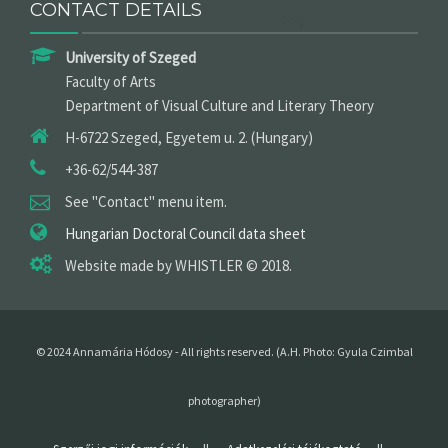
CONTACT DETAILS
University of Szeged
Faculty of Arts
Department of Visual Culture and Literary Theory
H-6722 Szeged, Egyetem u. 2. (Hungary)
+36-62/544-387
See "Contact" menu item.
Hungarian Doctoral Council data sheet
Website made by WHISTLER © 2018.
© 2024 Annamária Hódosy -
All rights reserved
. (A.H. P
hoto
: Gyula Czimbal
photographer
)